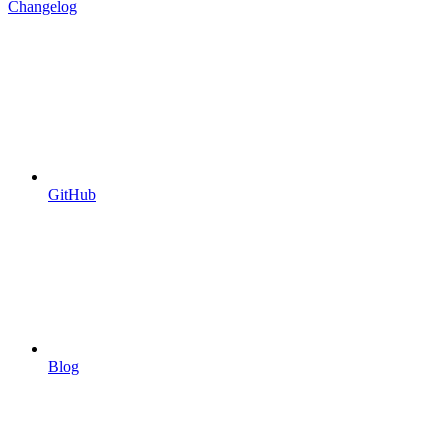
Changelog
GitHub
Blog