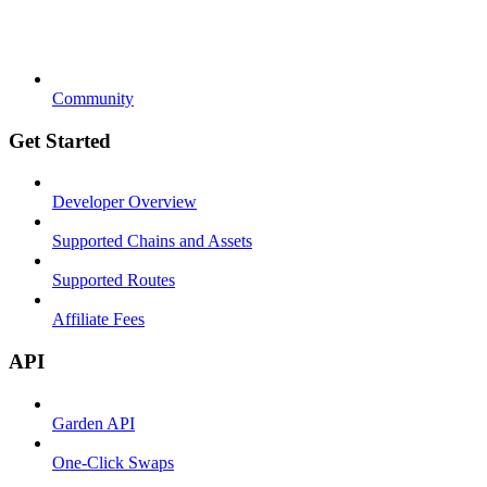
Community
Get Started
Developer Overview
Supported Chains and Assets
Supported Routes
Affiliate Fees
API
Garden API
One-Click Swaps