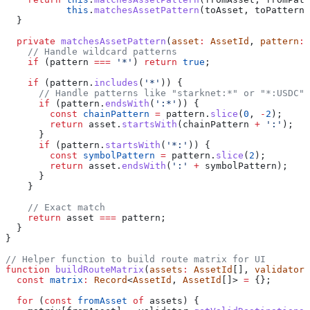
           this
.
matchesAssetPattern
(
toAsset
, 
toPattern
)
  }
  private
 matchesAssetPattern
(
asset
:
 AssetId
, 
pattern
:
 
    // Handle wildcard patterns
    if
 (
pattern
 ===
 '*'
) 
return
 true
;
    if
 (
pattern
.
includes
(
'*'
)) {
      // Handle patterns like "starknet:*" or "*:USDC"
      if
 (
pattern
.
endsWith
(
':*'
)) {
        const
 chainPattern
 =
 pattern
.
slice
(
0
, 
-
2
);
        return
 asset
.
startsWith
(
chainPattern
 +
 ':'
);
      }
      if
 (
pattern
.
startsWith
(
'*:'
)) {
        const
 symbolPattern
 =
 pattern
.
slice
(
2
);
        return
 asset
.
endsWith
(
':'
 +
 symbolPattern
);
      }
    }
    // Exact match
    return
 asset
 ===
 pattern
;
  }
}
// Helper function to build route matrix for UI
function
 buildRouteMatrix
(
assets
:
 AssetId
[], 
validator
:
  const
 matrix
:
 Record
<
AssetId
, 
AssetId
[]> 
=
 {};
  for
 (
const
 fromAsset
 of
 assets
) {