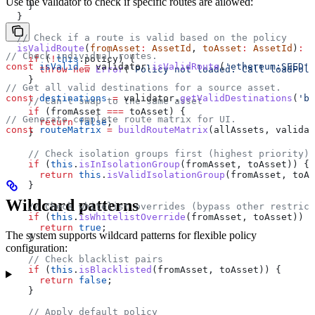
Use the validator to check if specific routes are allowed:
    }
  }
  // Check if a route is valid based on the policy
  isValidRoute
(
fromAsset
:
 AssetId
, 
toAsset
:
 AssetId
)
:
 b
// Check individual routes.
    if
 (
!
this
.
policy
) {
const
 isValid
 =
 validator
.
isValidRoute
(
'ethereum:SEED'
,
      throw
 new
 Error
(
'Policy not loaded. Call loadPoli
    }
// Get all valid destinations for a source asset.
const
 destinations
 =
 validator
.
getValidDestinations
(
'bi
    // Can't swap to the same asset
    if
 (
fromAsset
 ===
 toAsset
) {
// Generate complete route matrix for UI.
      return
 false
;
const
 routeMatrix
 =
 buildRouteMatrix
(
allAssets
, 
validat
    }
    // Check isolation groups first (highest priority)
    if
 (
this
.
isInIsolationGroup
(
fromAsset
, 
toAsset
)) {
      return
 this
.
isValidIsolationGroup
(
fromAsset
, 
toAs
    }
Wildcard patterns
    // Check whitelist overrides (bypass other restrict
    if
 (
this
.
isWhitelistOverride
(
fromAsset
, 
toAsset
)) {
      return
 true
;
The system supports wildcard patterns for flexible policy
    }
configuration:
    // Check blacklist pairs
    if
 (
this
.
isBlacklisted
(
fromAsset
, 
toAsset
)) {
      return
 false
;
    }
    // Apply default policy