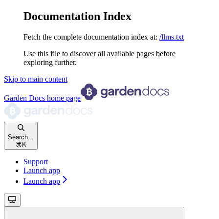
Documentation Index
Fetch the complete documentation index at:
/llms.txt
Use this file to discover all available pages before
exploring further.
Skip to main content
Garden Docs
home page
Search...
⌘
K
Support
Launch app
Launch app