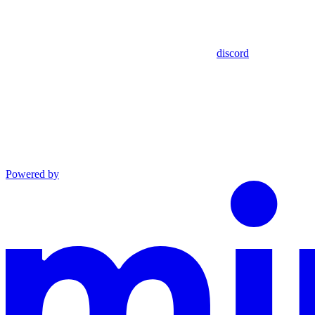
discord
Powered by