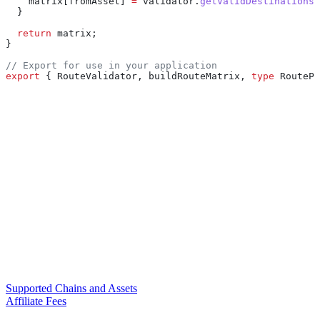
    matrix
[
fromAsset
] 
=
 validator
.
getValidDestinations
(
  }
  return
 matrix
;
}
// Export for use in your application
export
 { 
RouteValidator
, 
buildRouteMatrix
, 
type
 RoutePo
Supported Chains and Assets
Affiliate Fees