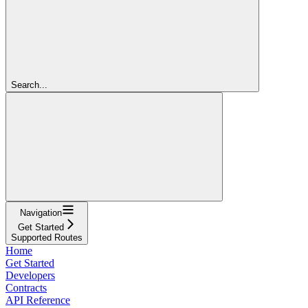
Search...
Navigation
Get Started
Supported Routes
Home
Get Started
Developers
Contracts
API Reference