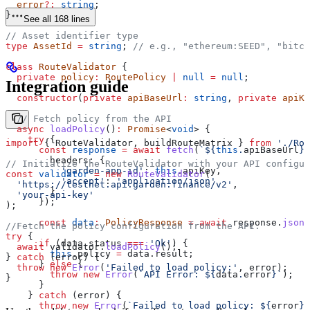
  error
?:
 string
;
}
See all 168 lines
// Asset identifier type
type
 AssetId
 =
 string
; 
// e.g., "ethereum:SEED", "bitco
class
 RouteValidator
 {
  private
 policy
:
 RoutePolicy
 |
 null
 =
 null
;
Integration guide
  constructor
(
private
 apiBaseUrl
:
 string
, 
private
 apiKe
  // Fetch policy from the API
  async
 loadPolicy
()
:
 Promise
<
void
> {
    try
 {
import
 { 
RouteValidator
, 
buildRouteMatrix
 } 
from
 './Rou
      const
 response
 =
 await
 fetch
(
`
${
this
.
apiBaseUrl
}
/
        headers:
 {
// Initialize the RouteValidator with your API configur
          'garden-app-id'
:
 this
.
apiKey
,
const
 validator
 =
 new
 RouteValidator
(
          'accept'
:
 'application/json'
  'https://testnet.api.garden.finance/v2'
,
        }
  'your-api-key'
      });
);
      const
 data
:
 PolicyResponse
 =
 await
 response
.
json
(
//Fetch the policy configuration from the API.
try
 {
      if
 (
data
.
status
 ===
 'Ok'
) {
  await
 validator
.
loadPolicy
();
        this
.
policy
 =
 data
.
result
;
} 
catch
 (
error
) {
      } 
else
 {
  throw
 new
 Error
(
'Failed to load policy:'
, 
error
);
        throw
 new
 Error
(
`API Error: 
${
data
.
error
}
`
);
}
      }
    } 
catch
 (
error
) {
      throw
 new
 Error
(
`Failed to load policy: 
${
error
}
`