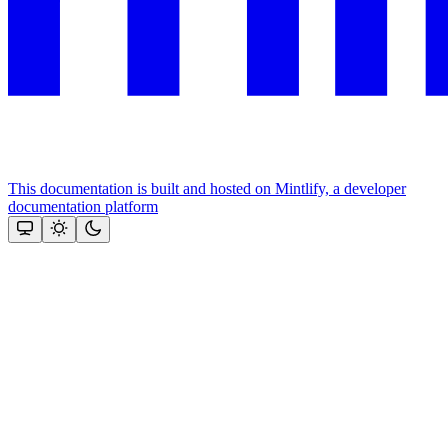
This documentation is built and hosted on Mintlify, a developer
documentation platform