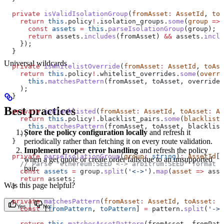
  private
 isValidIsolationGroup
(
fromAsset
:
 AssetId
, 
toA
    return
 this
.
policy
!
.
isolation_groups
.
some
(
group
 =>
 
      const
 assets
 =
 this
.
parseIsolationGroup
(
group
);
      return
 assets
.
includes
(
fromAsset
) 
&&
 assets
.
inclu
    });
  }
Universal wildcards
  private
 isWhitelistOverride
(
fromAsset
:
 AssetId
, 
toAss
    return
 this
.
policy
!
.
whitelist_overrides
.
some
(
overri
      this
.
matchesPattern
(
fromAsset
, 
toAsset
, 
override
)
    );
  }
Best practices
  private
 isBlacklisted
(
fromAsset
:
 AssetId
, 
toAsset
:
 As
    return
 this
.
policy
!
.
blacklist_pairs
.
some
(
blacklist
 
      this
.
matchesPattern
(
fromAsset
, 
toAsset
, 
blacklist
Store the policy configuration locally
and refresh it
    );
periodically rather than fetching it on every route validation.
  }
Implement proper error handling
and refresh the policy
  private
 parseIsolationGroup
(
group
:
 string
)
:
 AssetId
[]
when a get quote or create order fails due to an unsupported
    // Parse "ethereum:SEED <-> arbitrum:SEED" format
pair.
    const
 assets
 =
 group
.
split
(
'<->'
).
map
(
asset
 =>
 asse
    return
 assets
;
Was this page helpful?
  }
  private
 matchesPattern
(
fromAsset
:
 AssetId
, 
toAsset
:
 A
Yes
No
    const
 [
fromPattern
, 
toPattern
] 
=
 pattern
.
split
(
'->'
    return
 this
.
matchesAssetPattern
(
fromAsset
, 
fromPatt