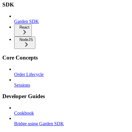
SDK
Garden SDK
React
NodeJS
Core Concepts
Order Lifecycle
Sessions
Developer Guides
Cookbook
Bridge using Garden SDK