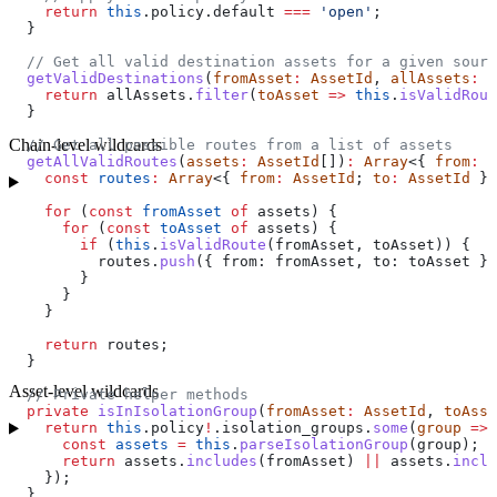
    return
 this
.
policy
.
default
 ===
 'open'
;
  }
  // Get all valid destination assets for a given sourc
  getValidDestinations
(
fromAsset
:
 AssetId
, 
allAssets
:
 A
    return
 allAssets
.
filter
(
toAsset
 =>
 this
.
isValidRout
  }
Chain-level wildcards
  // Get all possible routes from a list of assets
  getAllValidRoutes
(
assets
:
 AssetId
[])
:
 Array
<{ 
from
:
 A
    const
 routes
:
 Array
<{ 
from
:
 AssetId
; 
to
:
 AssetId
 }>
    for
 (
const
 fromAsset
 of
 assets
) {
      for
 (
const
 toAsset
 of
 assets
) {
        if
 (
this
.
isValidRoute
(
fromAsset
, 
toAsset
)) {
          routes
.
push
({ 
from:
 fromAsset
, 
to:
 toAsset
 })
        }
      }
    }
    return
 routes
;
  }
Asset-level wildcards
  // Private helper methods
  private
 isInIsolationGroup
(
fromAsset
:
 AssetId
, 
toAsse
    return
 this
.
policy
!
.
isolation_groups
.
some
(
group
 =>
 
      const
 assets
 =
 this
.
parseIsolationGroup
(
group
);
      return
 assets
.
includes
(
fromAsset
) 
||
 assets
.
inclu
    });
  }