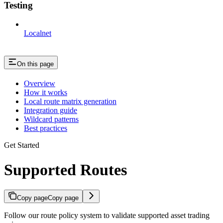
Testing
Localnet
On this page
Overview
How it works
Local route matrix generation
Integration guide
Wildcard patterns
Best practices
Get Started
Supported Routes
Copy page
Copy page
Follow our route policy system to validate supported asset trading