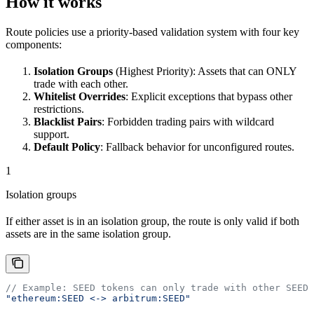
How it works
Route policies use a priority-based validation system with four key
components:
Isolation Groups
(Highest Priority): Assets that can ONLY
trade with each other.
Whitelist Overrides
: Explicit exceptions that bypass other
restrictions.
Blacklist Pairs
: Forbidden trading pairs with wildcard
support.
Default Policy
: Fallback behavior for unconfigured routes.
1
Isolation groups
If either asset is in an isolation group, the route is only valid if both
assets are in the same isolation group.
// Example: SEED tokens can only trade with other SEED 
"ethereum:SEED <-> arbitrum:SEED"