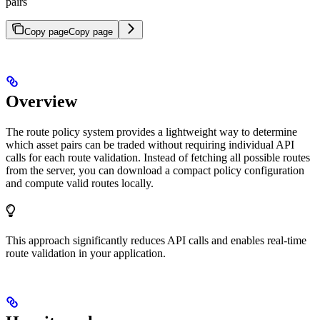
pairs
Copy page
Copy page
Overview
The route policy system provides a lightweight way to determine
which asset pairs can be traded without requiring individual API
calls for each route validation. Instead of fetching all possible routes
from the server, you can download a compact policy configuration
and compute valid routes locally.
This approach significantly reduces API calls and enables real-time
route validation in your application.