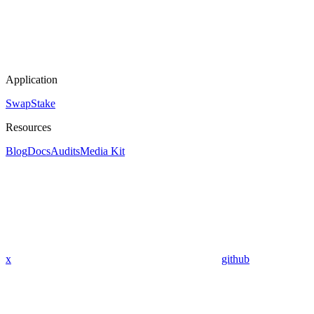
Application
Swap
Stake
Resources
Blog
Docs
Audits
Media Kit
x
github