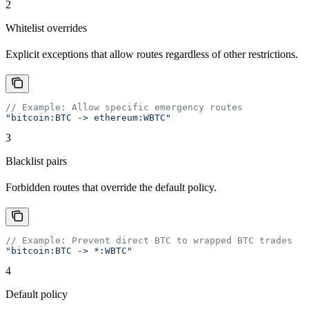
2
Whitelist overrides
Explicit exceptions that allow routes regardless of other restrictions.
// Example: Allow specific emergency routes
"bitcoin:BTC -> ethereum:WBTC"
3
Blacklist pairs
Forbidden routes that override the default policy.
// Example: Prevent direct BTC to wrapped BTC trades
"bitcoin:BTC -> *:WBTC"
4
Default policy