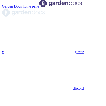
Garden Docs
home page
x
github
discord