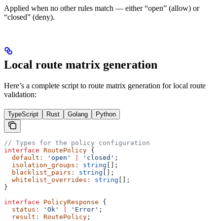
Applied when no other rules match — either “open” (allow) or
“closed” (deny).
Local route matrix generation
Here’s a complete script to route matrix generation for local route
validation:
TypeScript
Rust
Golang
Python
// Types for the policy configuration
interface
 RoutePolicy
 {
  default
:
 'open'
 |
 'closed'
;
  isolation_groups
:
 string
[];
  blacklist_pairs
:
 string
[];
  whitelist_overrides
:
 string
[];
}
interface
 PolicyResponse
 {
  status
:
 'Ok'
 |
 'Error'
;
  result
:
 RoutePolicy
;