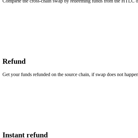
Complete the cross-chain swap by redeeming funds from the HTLC on 
Refund
Get your funds refunded on the source chain, if swap does not happe
Instant refund