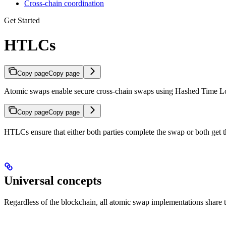
Cross-chain coordination
Get Started
HTLCs
Copy page
Copy page
Atomic swaps enable secure cross-chain swaps using Hashed Time 
Copy page
Copy page
HTLCs ensure that either both parties complete the swap or both get 
Universal concepts
Regardless of the blockchain, all atomic swap implementations share 