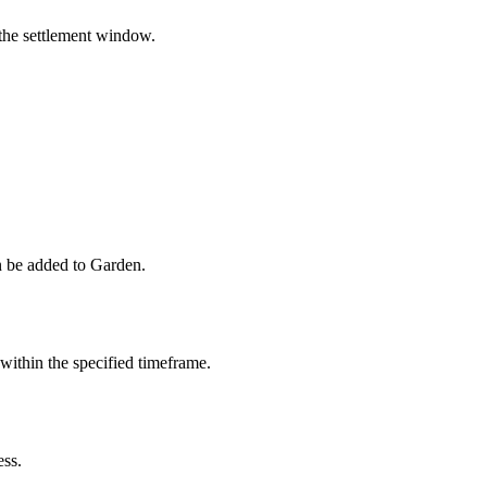
 the settlement window.
 be added to Garden.
within the specified timeframe.
ess.