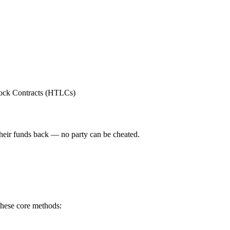
Lock Contracts (HTLCs)
their funds back — no party can be cheated.
these core methods: