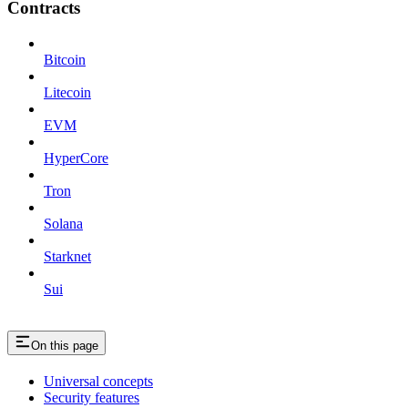
Contracts
Bitcoin
Litecoin
EVM
HyperCore
Tron
Solana
Starknet
Sui
On this page
Universal concepts
Security features