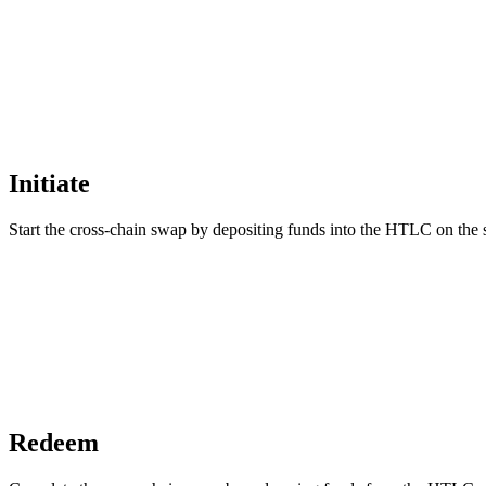
Initiate
Start the cross-chain swap by depositing funds into the HTLC on the 
Redeem