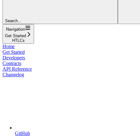
Search...
Navigation
Get Started
HTLCs
Home
Get Started
Developers
Contracts
API Reference
Changelog
GitHub