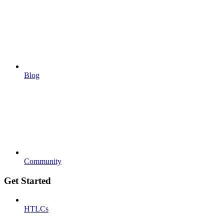
Blog
Community
Get Started
HTLCs