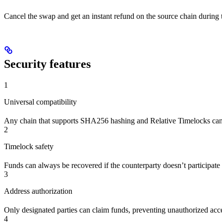
Cancel the swap and get an instant refund on the source chain during
Security features
1
Universal compatibility
Any chain that supports SHA256 hashing and Relative Timelocks can
2
Timelock safety
Funds can always be recovered if the counterparty doesn’t participate 
3
Address authorization
Only designated parties can claim funds, preventing unauthorized acc
4