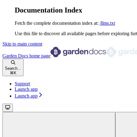
Documentation Index
Fetch the complete documentation index at:
/llms.txt
Use this file to discover all available pages before exploring fur
Skip to main content
Garden Docs
home page
Search...
⌘
K
Support
Launch app
Launch app