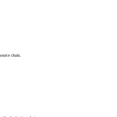
source chain.