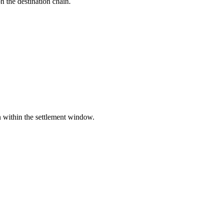
the destination chain.
n within the settlement window.