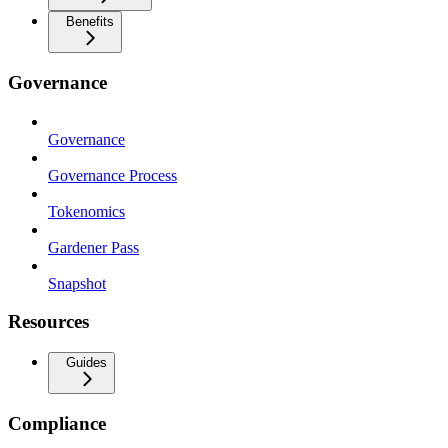
Benefits
Governance
Governance
Governance Process
Tokenomics
Gardener Pass
Snapshot
Resources
Guides
Compliance