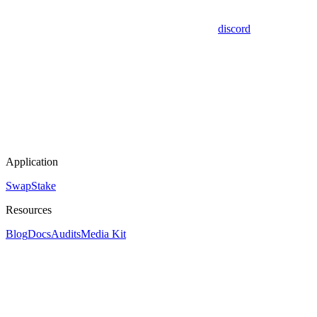
discord
Application
Swap
Stake
Resources
Blog
Docs
Audits
Media Kit