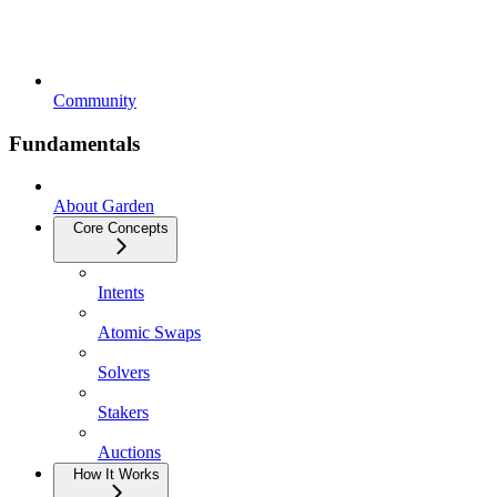
Community
Fundamentals
About Garden
Core Concepts
Intents
Atomic Swaps
Solvers
Stakers
Auctions
How It Works