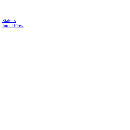
Stakers
Intent Flow