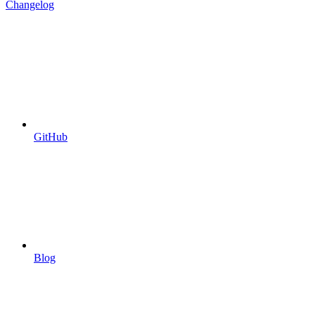
Changelog
GitHub
Blog