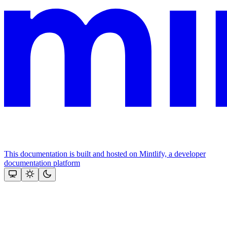
This documentation is built and hosted on Mintlify, a developer
documentation platform