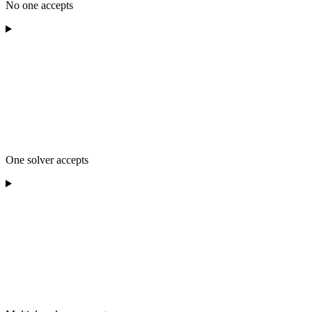
No one accepts
One solver accepts