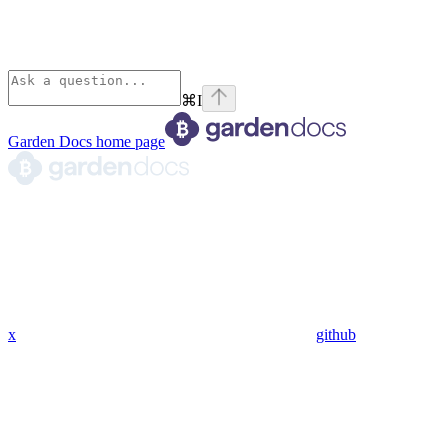
⌘
I
Garden Docs
home page
x
github