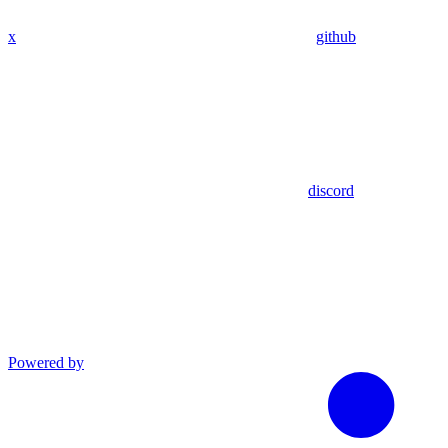
x
github
discord
Powered by