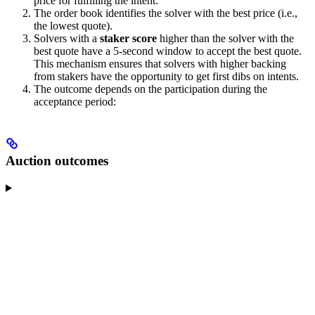
price for fulfilling the intent.
The order book identifies the solver with the best price (i.e.,
the lowest quote).
Solvers with a
staker score
higher than the solver with the
best quote have a 5-second window to accept the best quote.
This mechanism ensures that solvers with higher backing
from stakers have the opportunity to get first dibs on intents.
The outcome depends on the participation during the
acceptance period:
Auction outcomes