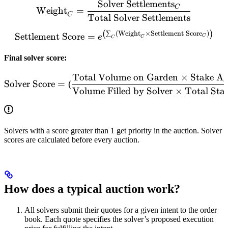
Solver Settlements
\text{Weight}_{C} = \frac
C
Weight
=
C
Total Solver Settlements
(
)
\text{Settlement Score} =
∑
(
Weight
×
Settlement Score
)
Settlement Score
=
e
C
C
C
Final solver score:
Total Volume on Garden
×
Stake Ag
\text{Solver Score} = \le
Solver Score
=
(
Volume Filled by Solver
×
Total St
Solvers with a score greater than 1 get priority in the auction. Solver
scores are calculated before every auction.
How does a typical auction work?
All solvers submit their quotes for a given intent to the order
book. Each quote specifies the solver’s proposed execution