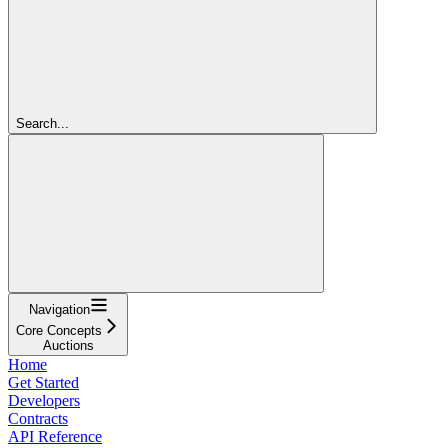
Search...
Navigation
Core Concepts
Auctions
Home
Get Started
Developers
Contracts
API Reference