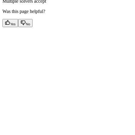
Multiple solvers accept
Was this page helpful?
Yes
No