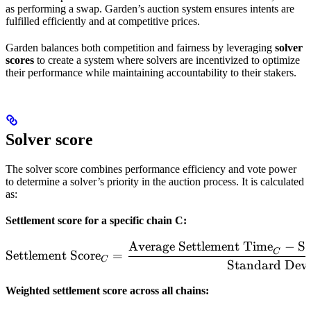
as performing a swap. Garden’s auction system ensures intents are
fulfilled efficiently and at competitive prices.
Garden balances both competition and fairness by leveraging
solver
scores
to create a system where solvers are incentivized to optimize
their performance while maintaining accountability to their stakers.
Solver score
The solver score combines performance efficiency and vote power
to determine a solver’s priority in the auction process. It is calculated
as:
Settlement score for a specific chain C:
Average Settlement Time
−
So
\text{Settlement Score}_
C
Settlement Score
=
C
Standard Devi
Weighted settlement score across all chains: