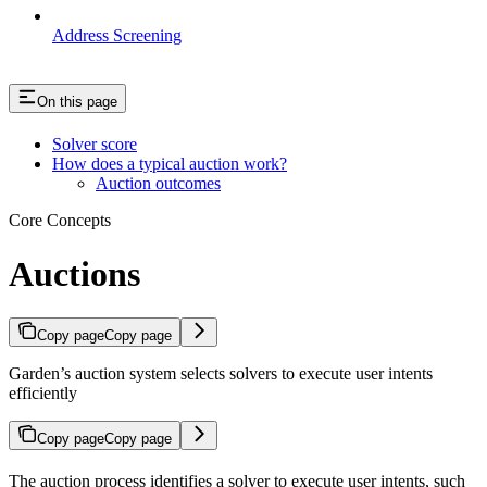
Address Screening
On this page
Solver score
How does a typical auction work?
Auction outcomes
Core Concepts
Auctions
Copy page
Copy page
Garden’s auction system selects solvers to execute user intents
efficiently
Copy page
Copy page
The auction process identifies a solver to execute user intents, such