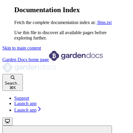
Documentation Index
Fetch the complete documentation index at:
/llms.txt
Use this file to discover all available pages before
exploring further.
Skip to main content
Garden Docs
home page
Search...
⌘
K
Support
Launch app
Launch app